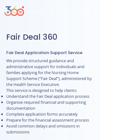
Fair Deal 360
Fair Deal Application Support Service
We provide structured guidance and
administrative support for individuals and
families applying for the Nursing Home
Support Scheme (“Fair Deal”), administered by
the Health Service Executive.
This service is designed to help clients:
Understand the Fair Deal application process
Organise required financial and supporting
documentation
Complete application forms accurately
Prepare for the financial assessment process
Avoid common delays and omissions in
submissions