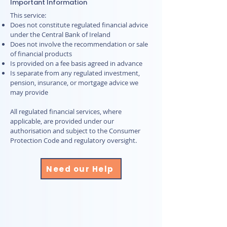
Important Information
This service:
Does not constitute regulated financial advice
under the Central Bank of Ireland
Does not involve the recommendation or sale
of financial products
Is provided on a fee basis agreed in advance
Is separate from any regulated investment,
pension, insurance, or mortgage advice we
may provide
All regulated financial services, where
applicable, are provided under our
authorisation and subject to the Consumer
Protection Code and regulatory oversight.
Need our Help