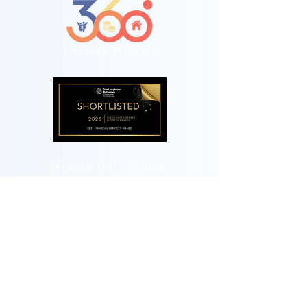
Felstead, Hillcourt Road,
Glenageary, Co.Dublin.
A96R2C9
Telephone:
+353 87 7400286
Landline:
(01) 5589705
Email:
hello@360fp.ie
Terms of Business
Our Remuneration