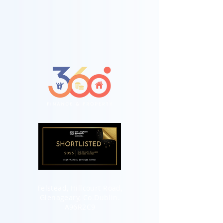
Felstead, Hillcourt Road,
Glenageary, Co.Dublin.
A96R2C9