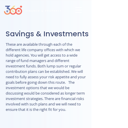
Savings & Investments
These are available through each of the
different life company offices with which we
hold agencies. You will get access to a wide
range of fund managers and different
investment funds. Both lump sum or regular
contribution plans can be established. We will
need to fully assess your risk appetite and your
goals before going down this route. The
investment options that we would be
discussing would be considered as longer term
investment strategies. There are financial risks
involved with such plans and we will need to
ensure that it is the right fit for you.